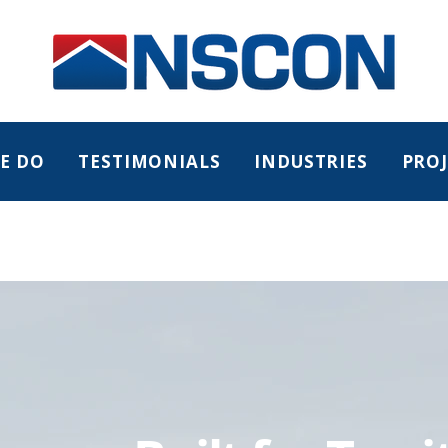
E DO
TESTIMONIALS
INDUSTRIES
PROJ