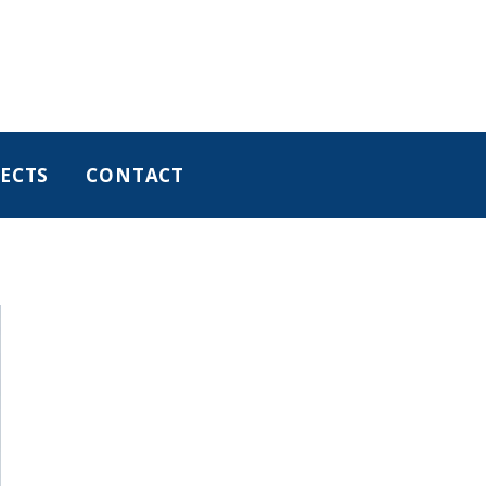
ECTS
CONTACT