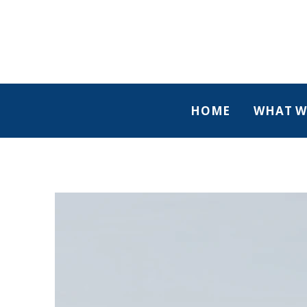
HOME
WHAT W