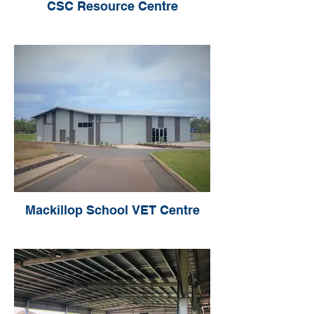
CSC Resource Centre
Mackillop School VET Centre