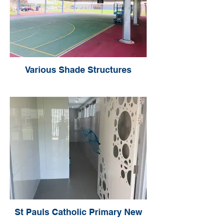
Various Shade Structures
St Pauls Catholic Primary New