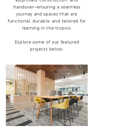
approvals, construction, and
handover—ensuring a seamless
journey and spaces that are
functional, durable, and tailored for
learning in the tropics.
Explore some of our featured
projects below: