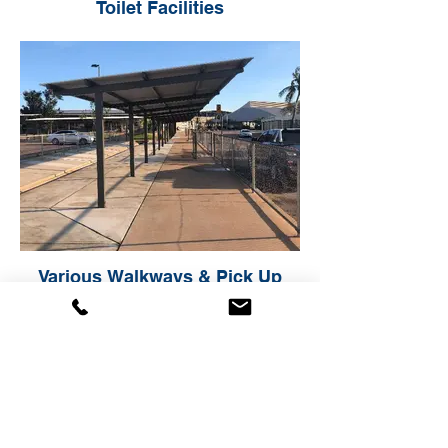
Toilet Facilities
Various Walkways & Pick Up
Areas