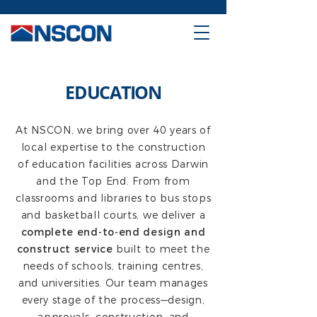
EDUCATION
At NSCON, we bring over 40 years of
local expertise to the construction
of education facilities across Darwin
and the Top End. From from
classrooms and libraries to bus stops
and basketball courts, we deliver a
complete end-to-end design and
construct service
built to meet the
needs of schools, training centres,
and universities. Our team manages
every stage of the process—design,