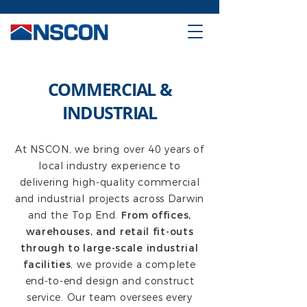
COMMERCIAL &
INDUSTRIAL
At NSCON, we bring over 40 years of
local industry experience to
delivering high-quality commercial
and industrial projects across Darwin
and the Top End.
From offices,
warehouses, and retail fit-outs
through to large-scale industrial
facilities
, we provide a complete
end-to-end design and construct
service. Our team oversees every