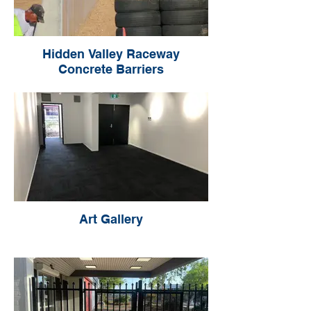
Hidden Valley Raceway
Concrete Barriers
Art Gallery