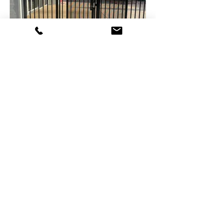
Casuarina Library – Outdoor are
upgrades
Arafura Stadium Shade
Structures