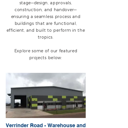
stage—design, approvals,
construction, and handover—
ensuring a seamless process and
buildings that are functional,
efficient, and built to perform in the
tropics.
Explore some of our featured
projects below:
Verrinder Road - Warehouse and