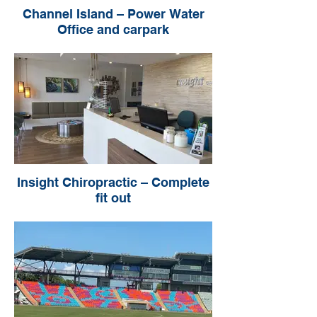
Channel Island – Power Water
Office and carpark
Insight Chiropractic – Complete
fit out