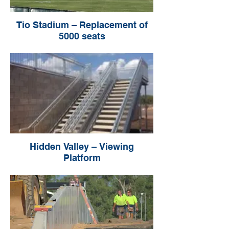
Tio Stadium – Replacement of
5000 seats
Hidden Valley – Viewing
Platform