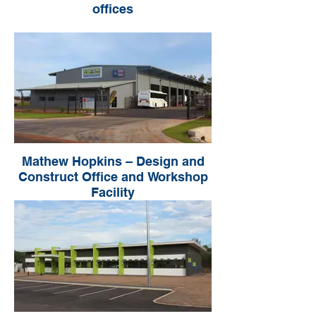
offices
Mathew Hopkins – Design and
Construct Office and Workshop
Facility