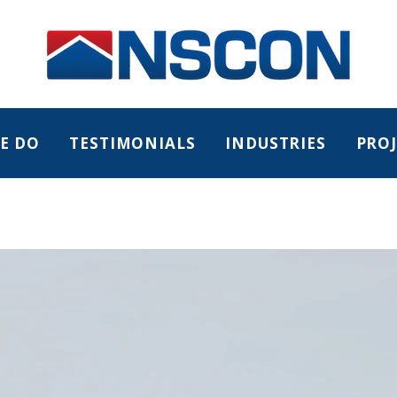
E DO
TESTIMONIALS
INDUSTRIES
PROJ