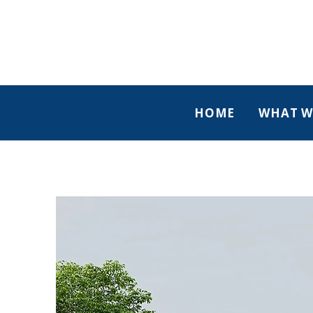
HOME
WHAT W