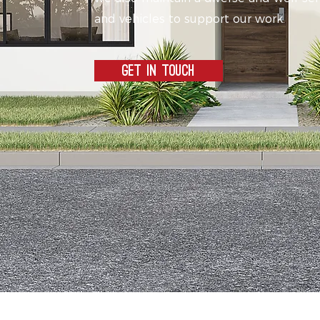
and vehicles to support our work.
GET IN TOUCH