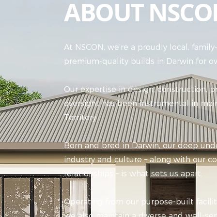
ABOUT NSCO
At NSCON, we’re a proudly local, famil
premium-quality builds in Darwin for ov
Our expertise in design, construction, 
oversight has been instrumental in mai
Territory.
Born and bred in Darwin, our deep unde
industry and culture – along with our
relationships – is what sets us apart.
Operating from our purpose-built facili
we also maintain a diverse and well-ser