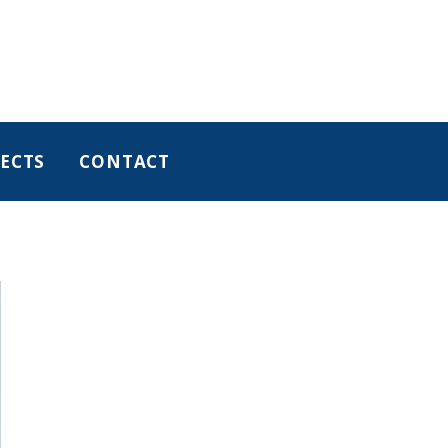
ECTS
CONTACT