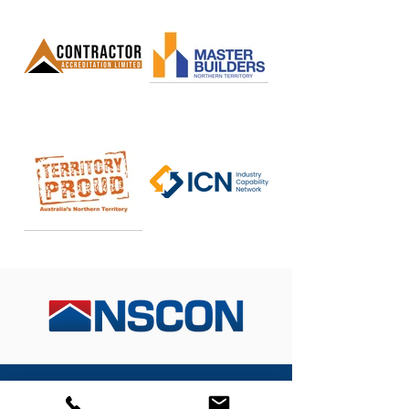
From initial concept designs through to