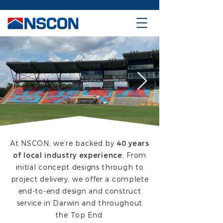
At NSCON, we’re backed by
40 years
of local industry experience
. From
initial concept designs through to
project delivery, we offer a complete
end-to-end design and construct
service in Darwin and throughout
the Top End.